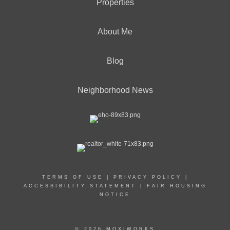
Properties
About Me
Blog
Neighborhood News
TERMS OF USE
|
PRIVACY POLICY
|
ACCESSIBILITY STATEMENT
|
FAIR HOUSING
NOTICE
© 2026 MOXIWORKS