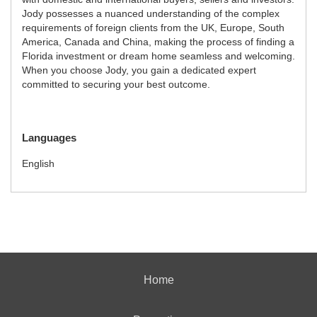
Jody possesses a nuanced understanding of the complex
requirements of foreign clients from the UK, Europe, South
America, Canada and China, making the process of finding a
Florida investment or dream home seamless and welcoming.
When you choose Jody, you gain a dedicated expert
committed to securing your best outcome.
Languages
English
Home