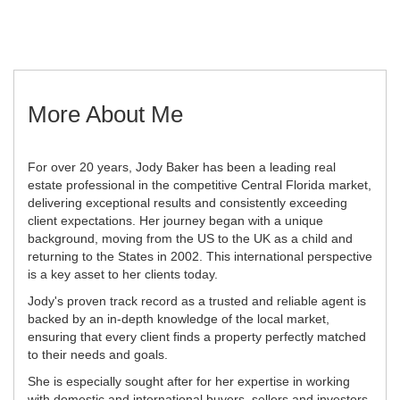
More About Me
For over 20 years, Jody Baker has been a leading real
estate professional in the competitive Central Florida market,
delivering exceptional results and consistently exceeding
client expectations. Her journey began with a unique
background, moving from the US to the UK as a child and
returning to the States in 2002. This international perspective
is a key asset to her clients today.
Jody's proven track record as a trusted and reliable agent is
backed by an in-depth knowledge of the local market,
ensuring that every client finds a property perfectly matched
to their needs and goals.
She is especially sought after for her expertise in working
with domestic and international buyers, sellers and investors.