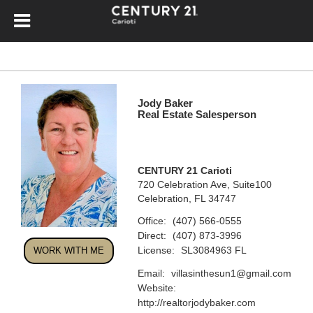
Jody Baker
Real Estate Salesperson
CENTURY 21 Carioti
720 Celebration Ave, Suite100
Celebration, FL 34747
Office:
(407) 566-0555
Direct:
(407) 873-3996
License:
SL3084963 FL
WORK WITH ME
Email:
villasinthesun1@gmail.com
Website:
http://realtorjodybaker.com